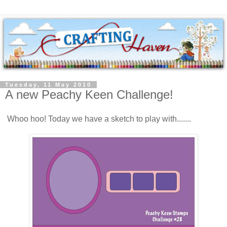
Tuesday, 11 May 2010
A new Peachy Keen Challenge!
Whoo hoo! Today we have a sketch to play with.......