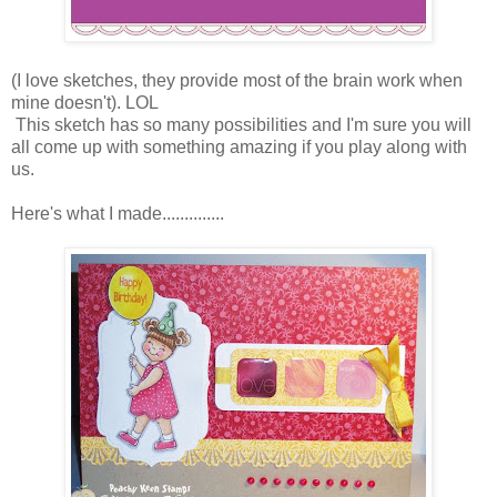
(I love sketches, they provide most of the brain work when
mine doesn't). LOL
This sketch has so many possibilities and I'm sure you will
all come up with something amazing if you play along with
us.
Here's what I made..............