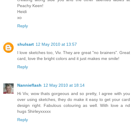
Peachy Keen!
Heidi
xo
Reply
shulsart
12 May 2010 at 13:57
I love sketches too, Viv. They are great "no brainers". Great
card, love the bright colors and it just makes me smile!
Reply
Nannieflash
12 May 2010 at 18:14
Hi Viv, wow thats gorgeous and so pretty, I agree with you
over using sketches, they do make it easy to get your card
design right. Fabulous colouring as well. With love a nd
hugs Shirleyxxxxx
Reply