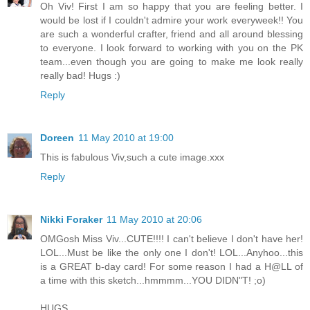
Oh Viv! First I am so happy that you are feeling better. I
would be lost if I couldn't admire your work everyweek!! You
are such a wonderful crafter, friend and all around blessing
to everyone. I look forward to working with you on the PK
team...even though you are going to make me look really
really bad! Hugs :)
Reply
Doreen
11 May 2010 at 19:00
This is fabulous Viv,such a cute image.xxx
Reply
Nikki Foraker
11 May 2010 at 20:06
OMGosh Miss Viv...CUTE!!!! I can't believe I don't have her!
LOL...Must be like the only one I don't! LOL...Anyhoo...this
is a GREAT b-day card! For some reason I had a H@LL of
a time with this sketch...hmmmm...YOU DIDN"T! ;o)
HUGS