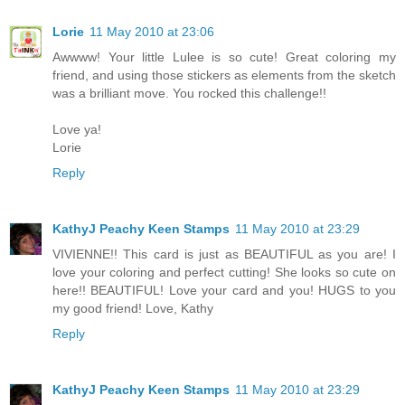
Lorie
11 May 2010 at 23:06
Awwww! Your little Lulee is so cute! Great coloring my
friend, and using those stickers as elements from the sketch
was a brilliant move. You rocked this challenge!!
Love ya!
Lorie
Reply
KathyJ Peachy Keen Stamps
11 May 2010 at 23:29
VIVIENNE!! This card is just as BEAUTIFUL as you are! I
love your coloring and perfect cutting! She looks so cute on
here!! BEAUTIFUL! Love your card and you! HUGS to you
my good friend! Love, Kathy
Reply
KathyJ Peachy Keen Stamps
11 May 2010 at 23:29