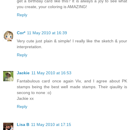
get a birthday card like this? It is always a joy to see what
you create, your coloring is AMAZING!
Reply
Cor*
11 May 2010 at 16:39
Very cute just plain & simple! I really like the sketch & your
interpretation.
Reply
Jackie
11 May 2010 at 16:53
Fantabulous card once again Viv, and I agree about PK
stamps being the best well made stamps. Their qiaulity is
secong to none :o)
Jackie xx
Reply
Lisa B
11 May 2010 at 17:15