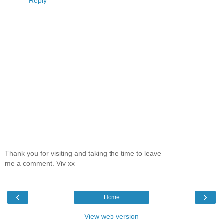
Reply
Thank you for visiting and taking the time to leave
me a comment. Viv xx
‹
›
Home
View web version