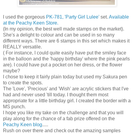
I used the gorgeous
PK-781, 'Party Girl Lulee'
set.
Available
at the Peachy Keen Store.
(In my opinion, the best well made stamps on the market).
She's a delight to colour and can be used in so many
different ways. There are 6 stamps in this set which makes it
REALLY versatile.
( For instance, I could quite easily have put the smiley face
in the balloon and the 'happy birthday' where the pink pearls
are). I could have put a pocket on her dress, or the flower
maybe?
I chose to keep it fairly plain today but used my Sakura pen
to create the spots.
The 'Love', 'Precious' and 'Wish' are acrylic stickers that I've
had and never used 'till today. I thought them most
appropriate for a little birthday girl. I created the border with a
MS punch.
I hope you like my take on the challenge and that you will
play along for the chance of a fab prize offered on the
Peachy Keen blog
.....
Rush on over there and check out the amazing samples