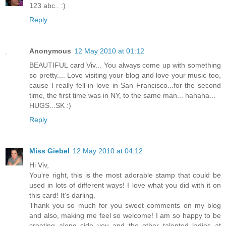
123 abc.. :)
Reply
Anonymous
12 May 2010 at 01:12
BEAUTIFUL card Viv... You always come up with something
so pretty.... Love visiting your blog and love your music too,
cause I really fell in love in San Francisco...for the second
time, the first time was in NY, to the same man... hahaha...
HUGS...SK :)
Reply
Miss Giebel
12 May 2010 at 04:12
Hi Viv,
You're right, this is the most adorable stamp that could be
used in lots of different ways! I love what you did with it on
this card! It's darling.
Thank you so much for you sweet comments on my blog
and also, making me feel so welcome! I am so happy to be
creating along side you and the other talented ladies at