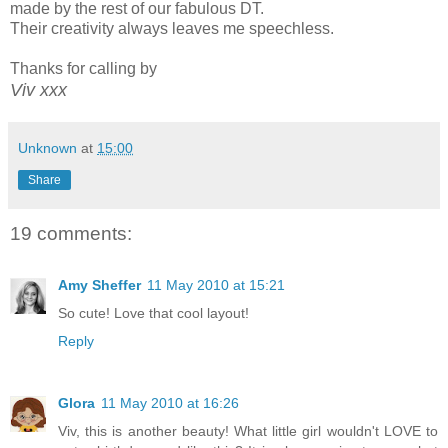
made by the rest of our fabulous DT.
Their creativity always leaves me speechless.
Thanks for calling by
Viv xxx
Unknown
at
15:00
Share
19 comments:
Amy Sheffer
11 May 2010 at 15:21
So cute! Love that cool layout!
Reply
Glora
11 May 2010 at 16:26
Viv, this is another beauty! What little girl wouldn't LOVE to