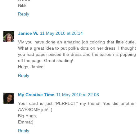
Nikki
Reply
Janice W.
11 May 2010 at 20:14
Viv you have done an amazing job coloring that little cutie.
What a great idea to put polka dots on her dress. I thought
you had paper pieced the dress and the balloon is popping
off the page. Great shading!
Hugs, Janice
Reply
My Creative Time
11 May 2010 at 22:03
Your card is just "PERFECT" my friend! You did another
AWESOME job!!:)
Big Hugs,
Emma:)
Reply