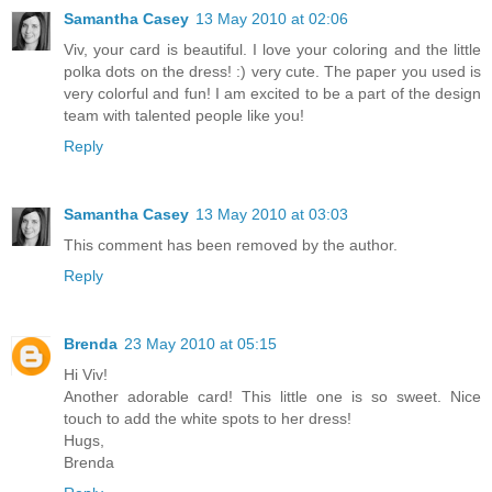
Samantha Casey
13 May 2010 at 02:06
Viv, your card is beautiful. I love your coloring and the little
polka dots on the dress! :) very cute. The paper you used is
very colorful and fun! I am excited to be a part of the design
team with talented people like you!
Reply
Samantha Casey
13 May 2010 at 03:03
This comment has been removed by the author.
Reply
Brenda
23 May 2010 at 05:15
Hi Viv!
Another adorable card! This little one is so sweet. Nice
touch to add the white spots to her dress!
Hugs,
Brenda