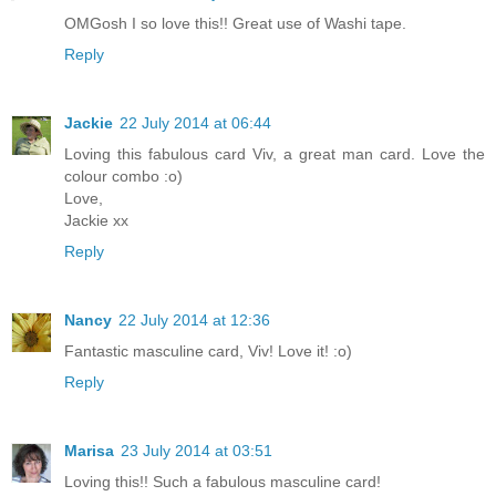
OMGosh I so love this!! Great use of Washi tape.
Reply
Jackie
22 July 2014 at 06:44
Loving this fabulous card Viv, a great man card. Love the
colour combo :o)
Love,
Jackie xx
Reply
Nancy
22 July 2014 at 12:36
Fantastic masculine card, Viv! Love it! :o)
Reply
Marisa
23 July 2014 at 03:51
Loving this!! Such a fabulous masculine card!