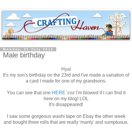
Monday, 21 July 2014
Male birthday
Hya!
It's my son's birthday on the 23rd and I've made a variation of
a card I made for one of my grandsons.
You can see that one
HERE
'coz I'm blowed if I can find it
here on my blog! LOL
It's disappeared!
I saw some gorgeous washi tape on Ebay the other week
and bought three rolls that are really 'manly' and sumptuous.