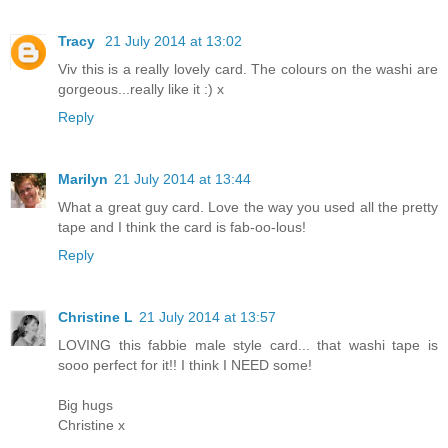
Tracy
21 July 2014 at 13:02
Viv this is a really lovely card. The colours on the washi are
gorgeous...really like it :) x
Reply
Marilyn
21 July 2014 at 13:44
What a great guy card. Love the way you used all the pretty
tape and I think the card is fab-oo-lous!
Reply
Christine L
21 July 2014 at 13:57
LOVING this fabbie male style card... that washi tape is
sooo perfect for it!! I think I NEED some!
Big hugs
Christine x