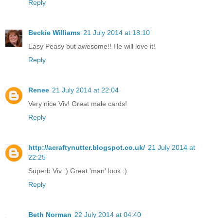
Reply
Beckie Williams
21 July 2014 at 18:10
Easy Peasy but awesome!! He will love it!
Reply
Renee
21 July 2014 at 22:04
Very nice Viv! Great male cards!
Reply
http://acraftynutter.blogspot.co.uk/
21 July 2014 at
22:25
Superb Viv :) Great 'man' look :)
Reply
Beth Norman
22 July 2014 at 04:40