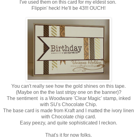
I've used them on this card for my eldest son.
Flippin' heck! He'll be 43!!! OUCH!
You can't really see how the gold shines on this tape.
(Maybe on the the last stripy one on the banner)?
The sentiment is a Woodware 'Clear Magic' stamp, inked
with SU's Chocolate Chip.
The base card is made from Kraft and I matted the ivory linen
with Chocolate chip card.
Easy peezy, and quite sophisticated I reckon.
That's it for now folks.