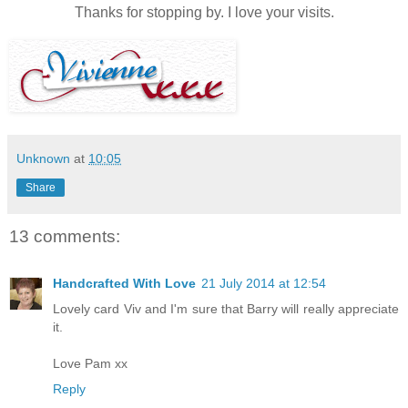
Thanks for stopping by. I love your visits.
Unknown
at
10:05
Share
13 comments:
Handcrafted With Love
21 July 2014 at 12:54
Lovely card Viv and I'm sure that Barry will really appreciate
it.
Love Pam xx
Reply