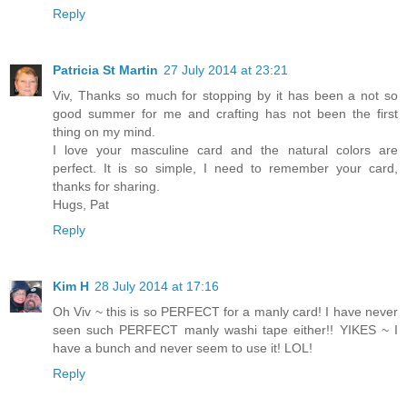
Reply
Patricia St Martin
27 July 2014 at 23:21
Viv, Thanks so much for stopping by it has been a not so
good summer for me and crafting has not been the first
thing on my mind.
I love your masculine card and the natural colors are
perfect. It is so simple, I need to remember your card,
thanks for sharing.
Hugs, Pat
Reply
Kim H
28 July 2014 at 17:16
Oh Viv ~ this is so PERFECT for a manly card! I have never
seen such PERFECT manly washi tape either!! YIKES ~ I
have a bunch and never seem to use it! LOL!
Reply