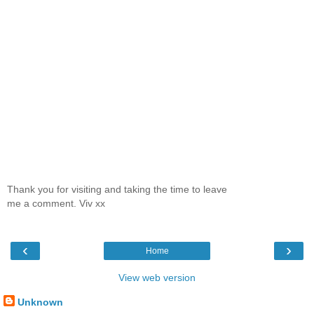
Thank you for visiting and taking the time to leave
me a comment. Viv xx
‹
›
Home
View web version
Unknown