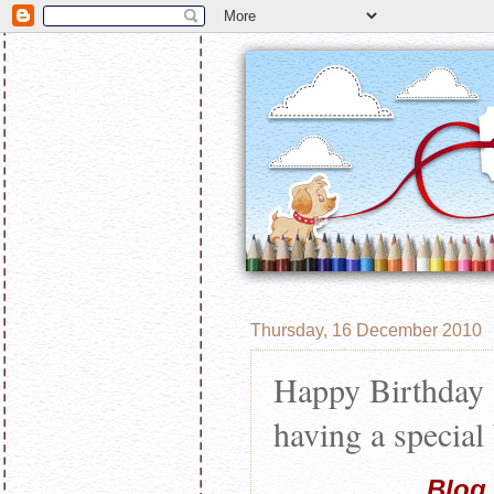
Thursday, 16 December 2010
Happy Birthday 
having a special
Blog