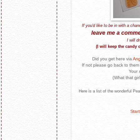
If you'd like to be in with a chan
leave me a comme
I will 
(I will keep the cand
Did you get here via
Ang
If not please go back to them 
Your 
(What that gir
Here is a list of the wonderful Pe
Start 