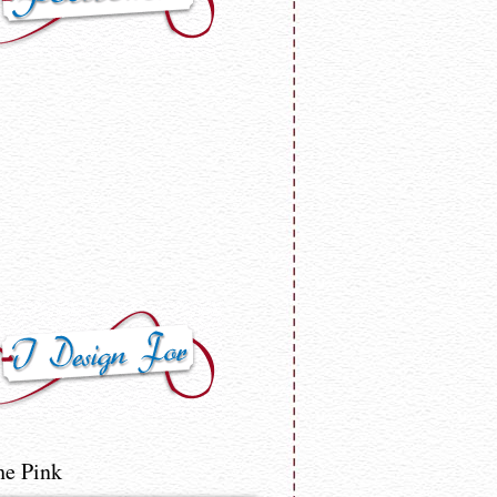
he Pink