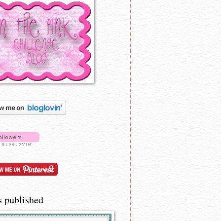
s published