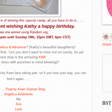
ce of winning this special candy, all you have to do is........
nt
wishing Kathy a happy birthday.
draw one winner using Random.org
.
y open until Sunday 19th, 12pm GMT, 6pm CST)
Shack
elica & Adrianne
? (Kathy's beautiful daughters)!
first, 'coz you don't want to miss out on candy, do ya!
next stop is the amazing
KIM!
l does with punches is mind blowing)!!
achy Keen fans taking part, so if you lose your way, you can
find it again......
....
Peachy Keen Stamps Blog
Angelica &Adrianne
Me
BST
Kim
Lorie