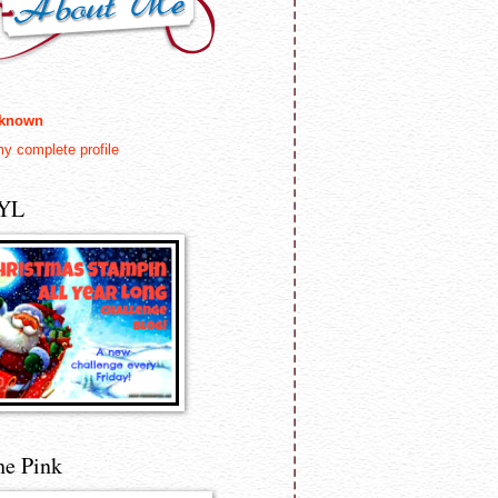
known
y complete profile
YL
he Pink