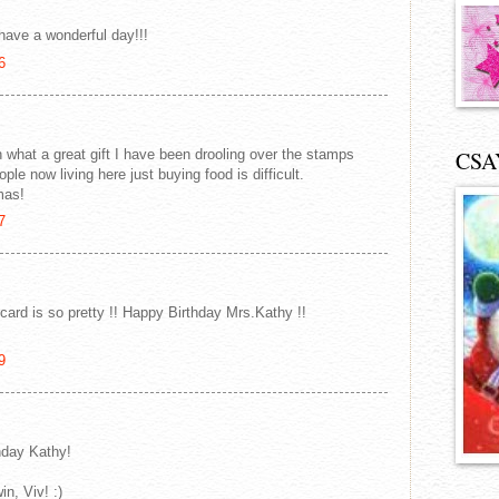
 have a wonderful day!!!
6
 what a great gift I have been drooling over the stamps
CSA
ople now living here just buying food is difficult.
mas!
7
ard is so pretty !! Happy Birthday Mrs.Kathy !!
9
thday Kathy!
n, Viv! :)