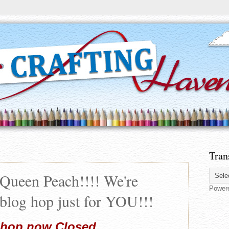
Tran
Queen Peach!!!! We're
Power
 blog hop just for YOU!!!
 hop now Closed...