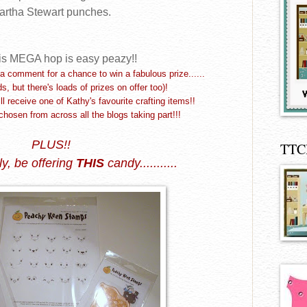
artha Stewart punches.
is
MEGA
hop is easy peazy!!
a comment for a chance to win a fabulous prize......
ds, but there's loads of prizes on offer too)!
 receive one of Kathy's favourite crafting items!!
chosen from across all the blogs taking part!!!
PLUS!!
TTC
ly,
be offering
THIS
candy...........