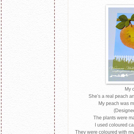
My c
She's a real peach an
My peach was m
(Designed
The plants were m
I used coloured ca
They were coloured with my