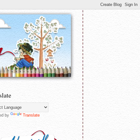
slate
ed by
Translate