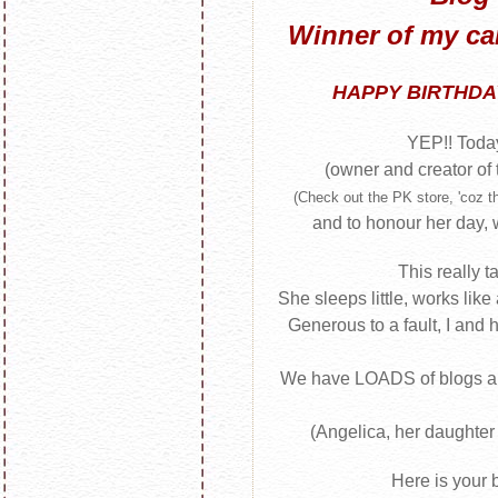
Winner of my c
HAPPY BIRTHDAY
YEP!! Today
(owner and creator of
(Check out the PK store, 'coz th
and to honour her day
This really t
She sleeps little, works like
Generous to a fault, I and 
We have LOADS of blogs a
(Angelica, her daughter
Here is your b