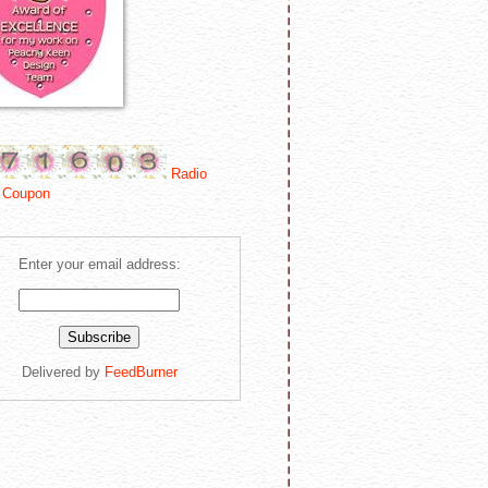
Radio
 Coupon
Enter your email address:
Delivered by
FeedBurner