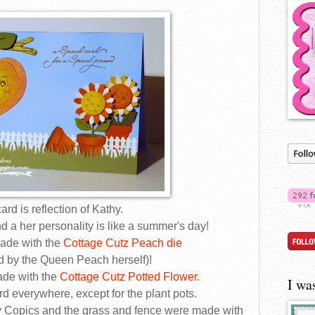
ard is reflection of Kathy.
d a her personality is like a summer's day!
ade with the
Cottage Cutz Peach die
 by the Queen Peach herself)!
ade with the
Cottage Cutz Potted Flower
.
I wa
rd everywhere, except for the plant pots.
 Copics and the grass and fence were made with