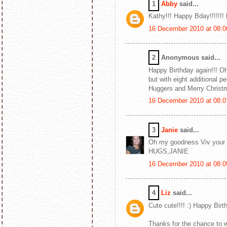
1
Abby
said...
Kathy!!! Happy Bday!!!!!!!
16 December 2010 at 08:0
2
Anonymous said...
Happy Birthday again!!! Oh
but with eight additional pe
Huggers and Merry Christ
16 December 2010 at 08:0
3
Janie
said...
Oh my goodness Viv your c
HUGS,JANIE
16 December 2010 at 08:0
4
Liz
said...
Cute cute!!!! :) Happy Bir
Thanks for the chance to wi