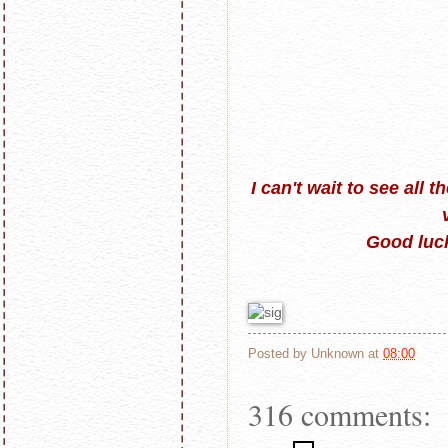
I can't wait to see all 
Good luck
Posted by
Unknown
at
08:00
316 comments: