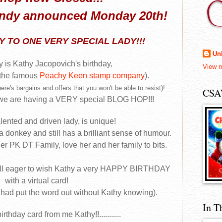
andy announced Monday 20th!
 TO ONE VERY SPECIAL LADY!!!
Un
 is Kathy Jacopovich's birthday,
View m
 the famous
Peachy Keen stamp company
).
ere's bargains and offers that you won't be able to resist)!
CSA
, we are having a VERY special BLOG HOP!!!
alented and driven lady, is unique!
 a donkey and still has a brilliant sense of humour.
her PK DT Family, love her and her family to bits.
ll eager to wish Kathy a very HAPPY BIRTHDAY
with a virtual card!
 had put the word out without Kathy knowing).
In T
irthday card from me Kathy!!...........