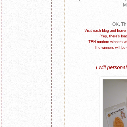
M
OK. Th
Visit each blog and leave 
(Yep, there's loa
TEN random winners will
The winners will be 
I will
personal