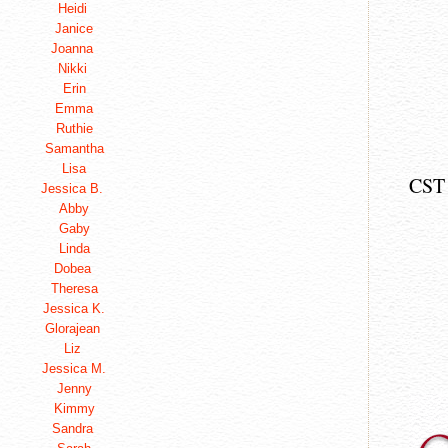
Heidi
Janice
Joanna
Nikki
Erin
Emma
Ruthie
Samantha
Lisa
CST
Jessica B.
Abby
Gaby
Linda
Dobea
Theresa
Jessica K.
Glorajean
Liz
Jessica M.
Jenny
Kimmy
Sandra