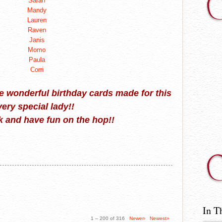
Sarah
Mandy
Lauren
Raven
Janis
Momo
Paula
Corri
the wonderful birthday cards made for this
very special lady!!
 and have fun on the hop!!
In T
1 – 200 of 316
Newer›
Newest»