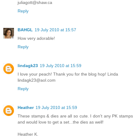
juliagott@shaw.ca
Reply
BAHGL
19 July 2010 at 15:57
How very adorable!
Reply
lindagk23
19 July 2010 at 15:59
I love your peach! Thank you for the blog hop! Linda
lindagk23@aol.com
Reply
Heather
19 July 2010 at 15:59
These stamps & dies are all so cute. I don't any PK stamps
and would love to get a set...the dies as well!
Heather K.