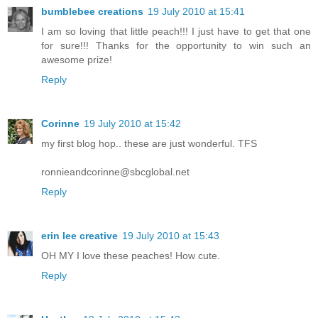
bumblebee creations
19 July 2010 at 15:41
I am so loving that little peach!!! I just have to get that one
for sure!!! Thanks for the opportunity to win such an
awesome prize!
Reply
Corinne
19 July 2010 at 15:42
my first blog hop.. these are just wonderful. TFS
ronnieandcorinne@sbcglobal.net
Reply
erin lee creative
19 July 2010 at 15:43
OH MY I love these peaches! How cute.
Reply