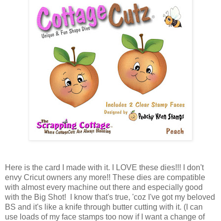
Here is the card I made with it. I LOVE these dies!!! I don't
envy Cricut owners any more!! These dies are compatible
with almost every machine out there and especially good
with the Big Shot! I know that's true, 'coz I've got my beloved
BS and it's like a knife through butter cutting with it. (I can
use loads of my face stamps too now if I want a change of