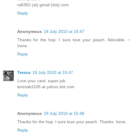
ra6352 (at) gmail (dot) com
Reply
Anonymous
19 July 2010 at 15:47
Thanks for the hop. I sure love your peach. Adorable. ~
Irene
Reply
Teresa
19 July 2010 at 15:47
Love your card. super job.
teresab1105 at yahoo dot com
Reply
Anonymous
19 July 2010 at 15:48
Thanks for the hop. I sure love your peach. Thanks. Irene
Reply