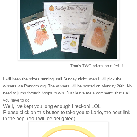
That's TWO prizes on offer!!!!
I will keep the prizes running until Sunday night when I will pick the
winners via Random.org. The winners will be posted on Monday 26th. No
need to jump through hoops to win. Just leave me a comment, that's all
you have to do.
Well, I've kept you long enough I reckon! LOL
Please click on this button to take you to Lorie, the next link
in the hop. (You will be delighted)!