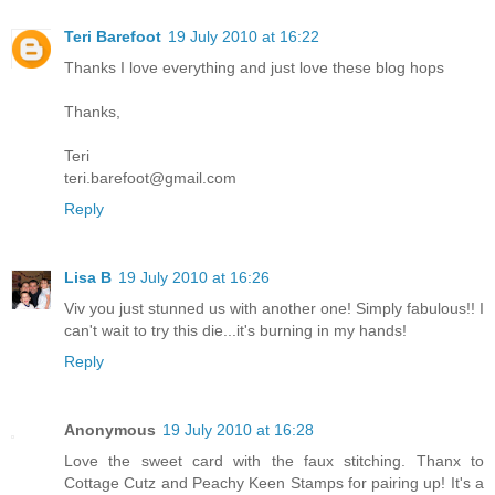
Teri Barefoot
19 July 2010 at 16:22
Thanks I love everything and just love these blog hops
Thanks,
Teri
teri.barefoot@gmail.com
Reply
Lisa B
19 July 2010 at 16:26
Viv you just stunned us with another one! Simply fabulous!! I
can't wait to try this die...it's burning in my hands!
Reply
Anonymous
19 July 2010 at 16:28
Love the sweet card with the faux stitching. Thanx to
Cottage Cutz and Peachy Keen Stamps for pairing up! It's a