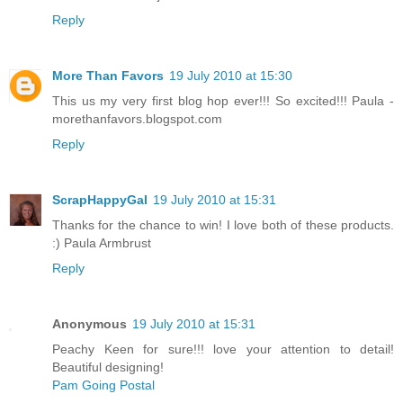
Reply
More Than Favors
19 July 2010 at 15:30
This us my very first blog hop ever!!! So excited!!! Paula -
morethanfavors.blogspot.com
Reply
ScrapHappyGal
19 July 2010 at 15:31
Thanks for the chance to win! I love both of these products.
:) Paula Armbrust
Reply
Anonymous
19 July 2010 at 15:31
Peachy Keen for sure!!! love your attention to detail!
Beautiful designing!
Pam Going Postal