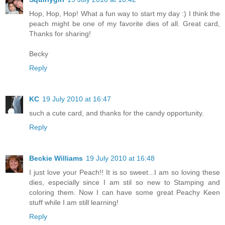
Hop, Hop, Hop! What a fun way to start my day :) I think the
peach might be one of my favorite dies of all. Great card,
Thanks for sharing!
Becky
Reply
KC
19 July 2010 at 16:47
such a cute card, and thanks for the candy opportunity.
Reply
Beckie Williams
19 July 2010 at 16:48
I just love your Peach!! It is so sweet...I am so loving these
dies, especially since I am stil so new to Stamping and
coloring them. Now I can have some great Peachy Keen
stuff while I am still learning!
Reply