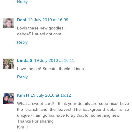
Reply
Debi
19 July 2010 at 16:09
Lovin these new goodies!
debg451 at aol dot com
Reply
Linda S
19 July 2010 at 16:11
Love the set! So cute, thanks, Linda
Reply
Kim H
19 July 2010 at 16:12
What a sweet card! I think your details are sooo nice! Love
the branch and the leaves! The background detail is so
unique~ I am gonna have to try that for something new!
Thanks For sharing
Kim H