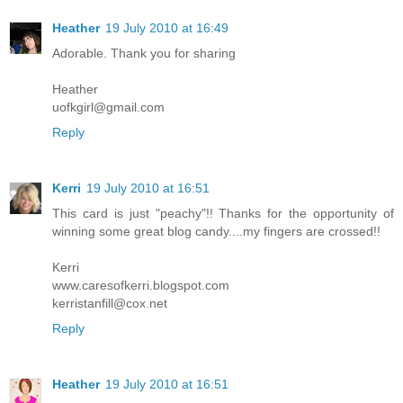
Heather
19 July 2010 at 16:49
Adorable. Thank you for sharing
Heather
uofkgirl@gmail.com
Reply
Kerri
19 July 2010 at 16:51
This card is just "peachy"!! Thanks for the opportunity of
winning some great blog candy....my fingers are crossed!!
Kerri
www.caresofkerri.blogspot.com
kerristanfill@cox.net
Reply
Heather
19 July 2010 at 16:51