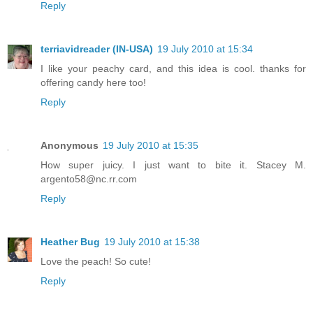
Reply
terriavidreader (IN-USA)
19 July 2010 at 15:34
I like your peachy card, and this idea is cool. thanks for
offering candy here too!
Reply
Anonymous
19 July 2010 at 15:35
How super juicy. I just want to bite it. Stacey M.
argento58@nc.rr.com
Reply
Heather Bug
19 July 2010 at 15:38
Love the peach! So cute!
Reply