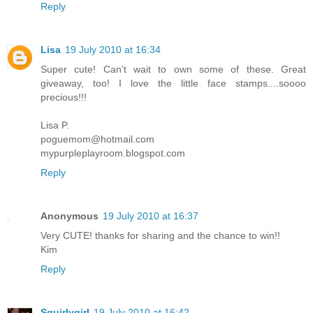
Reply
Lisa
19 July 2010 at 16:34
Super cute! Can't wait to own some of these. Great
giveaway, too! I love the little face stamps....soooo
precious!!!
Lisa P.
poguemom@hotmail.com
mypurpleplayroom.blogspot.com
Reply
Anonymous
19 July 2010 at 16:37
Very CUTE! thanks for sharing and the chance to win!!
Kim
Reply
Squirlygirl
19 July 2010 at 16:42