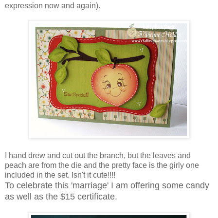
expression now and again).
I hand drew and cut out the branch, but the leaves and
peach are from the die and the pretty face is the girly one
included in the set. Isn't it cute!!!!
To celebrate this 'marriage' I am offering some candy
as well as the $15 certificate.