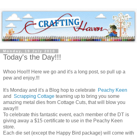
Monday, 19 July 2010
Today's the Day!!!
Whoo Hoo!!! Here we go and it's a long post, so pull up a
pew and enjoy.!!!
It's Monday and it's a Blog hop to celebrate
Peachy Keen
and
Scrapping Cottage
teaming up to bring you some
amazing metal dies from Cottage Cuts, that will blow you
away!!!
To celebrate this fantastic event, each member of the DT is
giving away a $15 certificate to use in the Peachy Keen
store.
Each die set (except the Happy Bird package) will come with