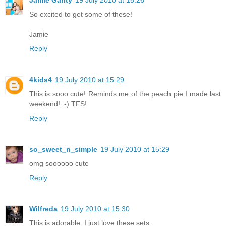
So excited to get some of these!
Jamie
Reply
4kids4
19 July 2010 at 15:29
This is sooo cute! Reminds me of the peach pie I made last
weekend! :-) TFS!
Reply
so_sweet_n_simple
19 July 2010 at 15:29
omg soooooo cute
Reply
Wilfreda
19 July 2010 at 15:30
This is adorable. I just love these sets.