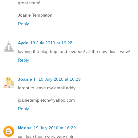
great team!
Joanie Templeton
Reply
Ayde
19 July 2010 at 16:28
loveing the blog hop..and loveeee! all the new dies ..wow!
Reply
Joanie T.
19 July 2010 at 16:29
forgot to leave my email addy.
joanietempleton@yahoo.com
Reply
Norine
19 July 2010 at 16:29
just love these very very cute