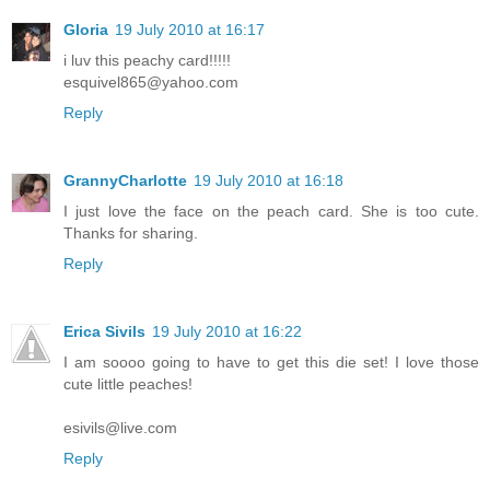
Gloria
19 July 2010 at 16:17
i luv this peachy card!!!!!
esquivel865@yahoo.com
Reply
GrannyCharlotte
19 July 2010 at 16:18
I just love the face on the peach card. She is too cute.
Thanks for sharing.
Reply
Erica Sivils
19 July 2010 at 16:22
I am soooo going to have to get this die set! I love those
cute little peaches!
esivils@live.com
Reply