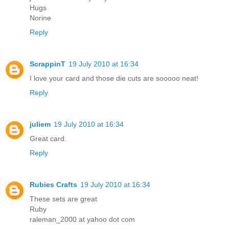
Hugs
Norine
Reply
ScrappinT
19 July 2010 at 16:34
I love your card and those die cuts are sooooo neat!
Reply
juliem
19 July 2010 at 16:34
Great card.
Reply
Rubies Crafts
19 July 2010 at 16:34
These sets are great
Ruby
raleman_2000 at yahoo dot com