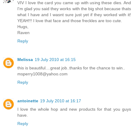
VIV I love the card you came up with using these dies. And
I'm glad you said they works with the big shot because thats
what I have and I wasnt sure just yet if they worked with it!
YEAH!!! I love that face and those freckles are too cute.
Hugs,
Raven
Reply
Melissa
19 July 2010 at 16:15
this is beautiful....great job..thanks for the chance to win..
msperry1008@yahoo.com
Reply
antoinette
19 July 2010 at 16:17
I love the whole hop and new products for that you guys
have.
Reply