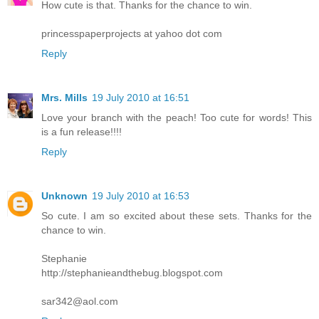
How cute is that. Thanks for the chance to win.
princesspaperprojects at yahoo dot com
Reply
Mrs. Mills
19 July 2010 at 16:51
Love your branch with the peach! Too cute for words! This
is a fun release!!!!
Reply
Unknown
19 July 2010 at 16:53
So cute. I am so excited about these sets. Thanks for the
chance to win.
Stephanie
http://stephanieandthebug.blogspot.com
sar342@aol.com