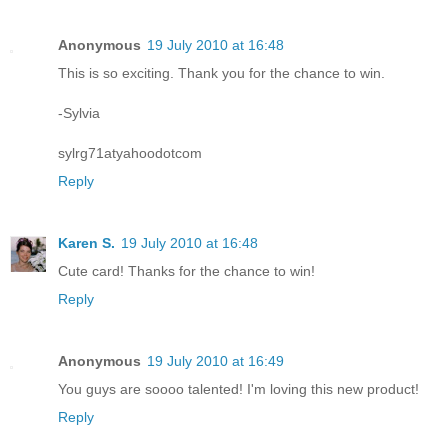
Anonymous
19 July 2010 at 16:48
This is so exciting. Thank you for the chance to win.
-Sylvia
sylrg71atyahoodotcom
Reply
Karen S.
19 July 2010 at 16:48
Cute card! Thanks for the chance to win!
Reply
Anonymous
19 July 2010 at 16:49
You guys are soooo talented! I'm loving this new product!
Reply