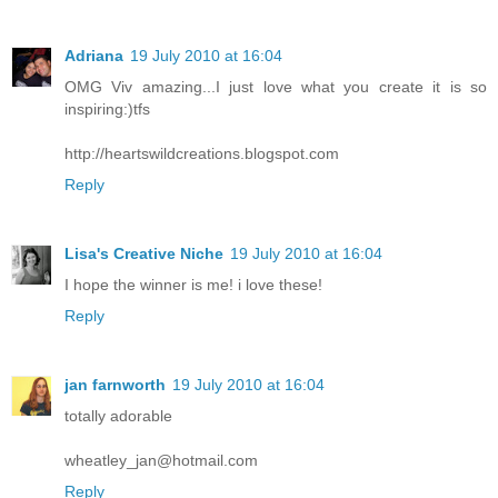
Adriana
19 July 2010 at 16:04
OMG Viv amazing...I just love what you create it is so
inspiring:)tfs
http://heartswildcreations.blogspot.com
Reply
Lisa's Creative Niche
19 July 2010 at 16:04
I hope the winner is me! i love these!
Reply
jan farnworth
19 July 2010 at 16:04
totally adorable
wheatley_jan@hotmail.com
Reply