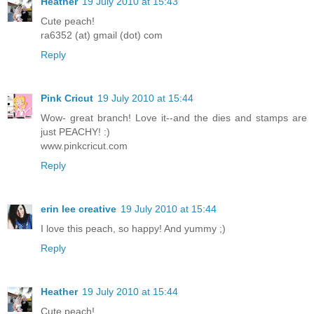
Heather
19 July 2010 at 15:43
Cute peach!
ra6352 (at) gmail (dot) com
Reply
Pink Cricut
19 July 2010 at 15:44
Wow- great branch! Love it--and the dies and stamps are
just PEACHY! :)
www.pinkcricut.com
Reply
erin lee creative
19 July 2010 at 15:44
I love this peach, so happy! And yummy ;)
Reply
Heather
19 July 2010 at 15:44
Cute peach!