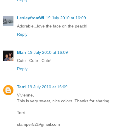
LesleyfromWI
19 July 2010 at 16:09
Adorable...love the face on the peach!!
Reply
Blah
19 July 2010 at 16:09
Cute...Cute...Cute!
Reply
Terri
19 July 2010 at 16:09
Vivienne,
This is very sweet, nice colors. Thanks for sharing.
Terri
stamper52@gmail.com