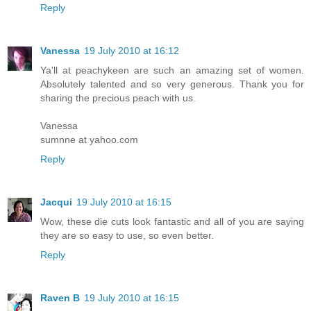
Reply
Vanessa
19 July 2010 at 16:12
Ya'll at peachykeen are such an amazing set of women.
Absolutely talented and so very generous. Thank you for
sharing the precious peach with us.
Vanessa
sumnne at yahoo.com
Reply
Jacqui
19 July 2010 at 16:15
Wow, these die cuts look fantastic and all of you are saying
they are so easy to use, so even better.
Reply
Raven B
19 July 2010 at 16:15