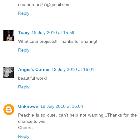
southernart77@gmail.com
Reply
Tracy
19 July 2010 at 15:59
What cute projects!! Thanks for sharing!
Reply
Angie's Corner
19 July 2010 at 16:01
beautiful work!
Reply
Unknown
19 July 2010 at 16:04
Peachie is so cute, can't help not wanting...Thanks for the
chance to win.
Cheers
Reply