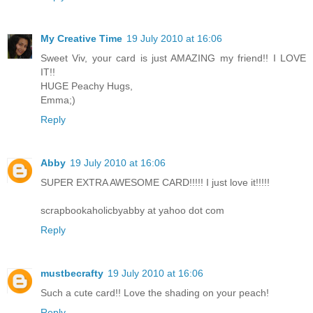
My Creative Time
19 July 2010 at 16:06
Sweet Viv, your card is just AMAZING my friend!! I LOVE
IT!!
HUGE Peachy Hugs,
Emma;)
Reply
Abby
19 July 2010 at 16:06
SUPER EXTRA AWESOME CARD!!!!! I just love it!!!!!
scrapbookaholicbyabby at yahoo dot com
Reply
mustbecrafty
19 July 2010 at 16:06
Such a cute card!! Love the shading on your peach!
Reply