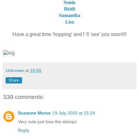
Sonia
Heidi
Samantha
Lisa
Have a great time 'hopping' and I 'll 'see' you soon!!!!
Unknown
at
15:00
Share
339 comments:
Suzanne Morse
19 July 2010 at 15:24
Very cute just love the stamps
Reply