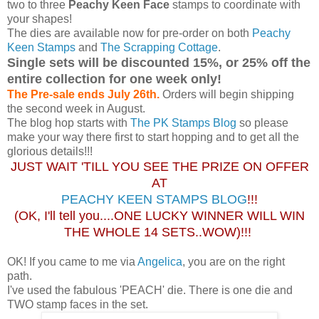
two to three
Peachy Keen Face
stamps to coordinate with
your shapes!
The dies are available now for pre-order on both
Peachy
Keen Stamps
and
The Scrapping Cottage
.
Single sets will be discounted 15%, or 25% off the
entire collection for one week only!
The Pre-sale ends July 26th.
Orders will begin shipping
the second week in August.
The blog hop starts with
The PK Stamps Blog
so please
make your way there first to start hopping and to get all the
glorious details!!!
JUST WAIT 'TILL YOU SEE THE PRIZE ON OFFER
AT
PEACHY KEEN STAMPS BLOG
!!!
(OK, I'll tell you....ONE LUCKY WINNER WILL WIN
THE WHOLE 14 SETS..WOW)!!!
OK! If you came to me via
Angelica
, you are on the right
path.
I've used the fabulous 'PEACH' die. There is one die and
TWO stamp faces in the set.