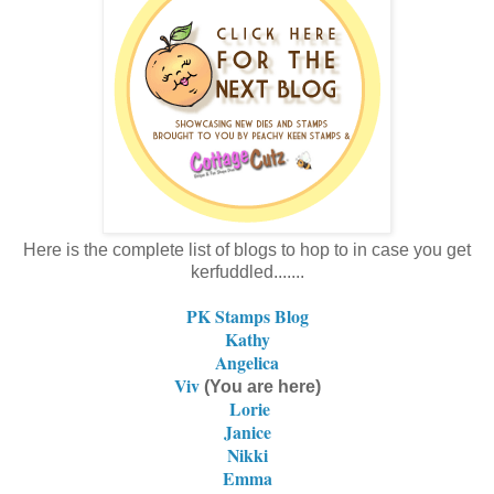
Here is the complete list of blogs to hop to in case you get
kerfuddled.......
PK Stamps Blog
Kathy
Angelica
Viv
(You are here)
Lorie
Janice
Nikki
Emma