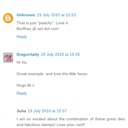
Unknown
19 July 2010 at 15:53
That is just "peachy". Love it
Burffrau @ aol dot com
Reply
Dragonlady
19 July 2010 at 15:55
Hi Viv
Great example, and love the little faces.
Hugs Ali x
Reply
Julia
19 July 2010 at 15:57
I am so excited about the combination of these great dies
and fabulous stamps! Love your card!