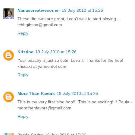
Nanascreativecorner
19 July 2010 at 15:26
These die cuts are great, I can't wait to start playing...
tcbbgibson@gmail.com
Reply
Kristine
19 July 2010 at 15:26
Your peachy is just so cute! Love it! Thanks for the hop!
krissaxt at yahoo dot com
Reply
More Than Favors
19 July 2010 at 15:26
This is my very first blog hop!!! This is so exciting!!!! Paula -
morethanfavors@gmail.com
Reply
Jamie Garity
19 July 2010 at 15:26